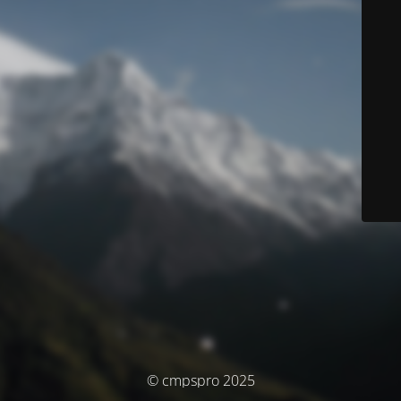
© cmpspro 2025