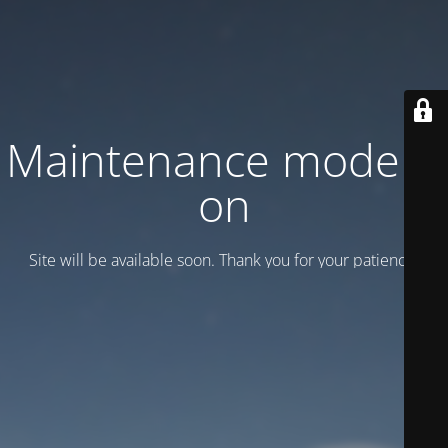
Maintenance mode is
on
Site will be available soon. Thank you for your patience!