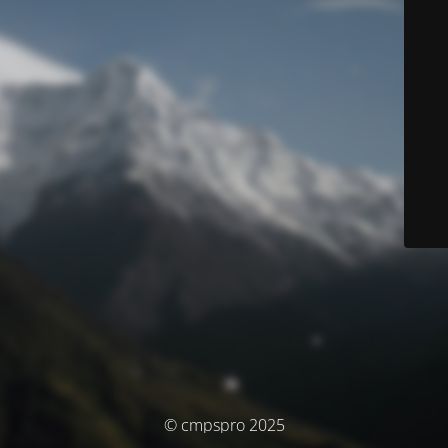
© cmpspro 2025