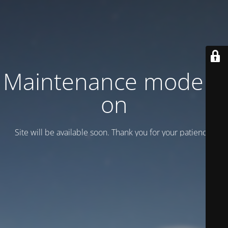
Maintenance mode is
on
Site will be available soon. Thank you for your patience!