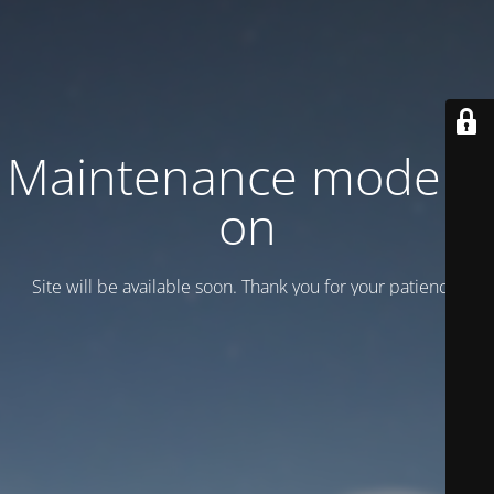
Maintenance mode is
on
Site will be available soon. Thank you for your patience!