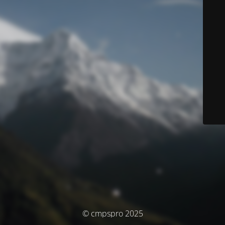
© cmpspro 2025