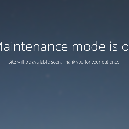
aintenance mode is 
Site will be available soon. Thank you for your patience!