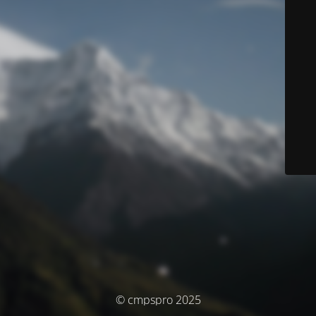
© cmpspro 2025