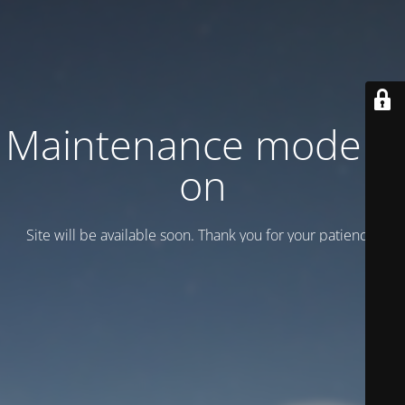
Maintenance mode is
on
Site will be available soon. Thank you for your patience!