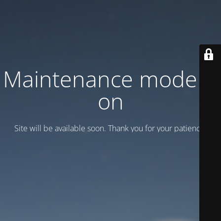
Maintenance mode is
on
Site will be available soon. Thank you for your patience!