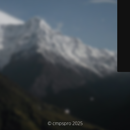
© cmpspro 2025