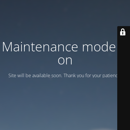
Maintenance mode is
on
Site will be available soon. Thank you for your patience!