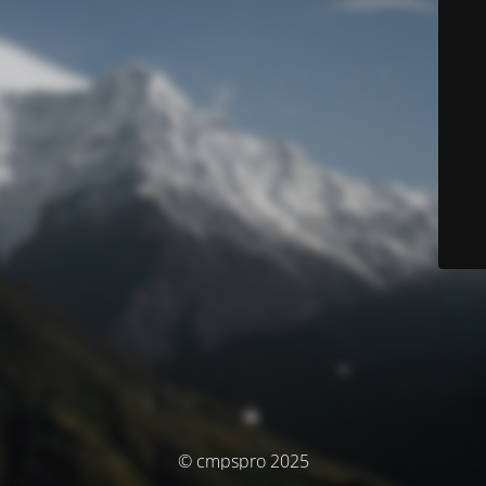
© cmpspro 2025