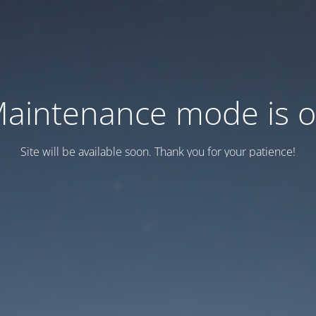
aintenance mode is 
Site will be available soon. Thank you for your patience!