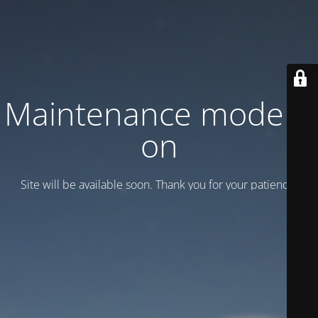
Maintenance mode is
on
Site will be available soon. Thank you for your patience!