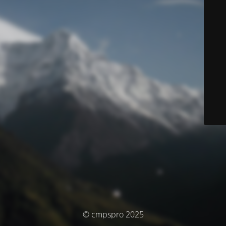
© cmpspro 2025