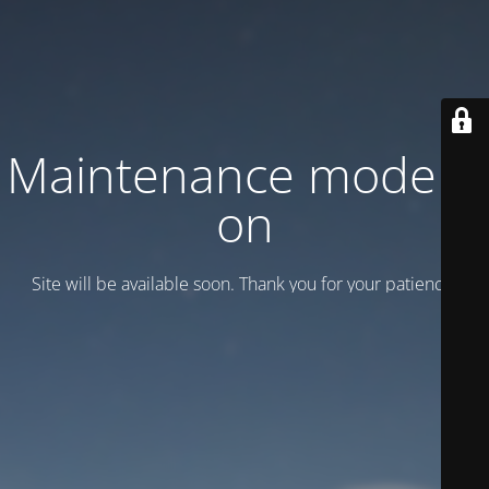
Maintenance mode is
on
Site will be available soon. Thank you for your patience!