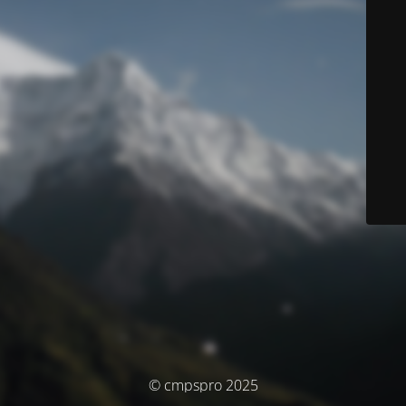
© cmpspro 2025