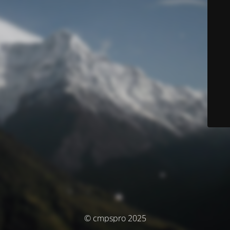
© cmpspro 2025