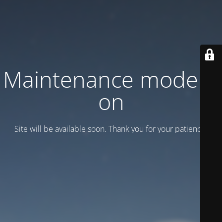
Maintenance mode is
on
Site will be available soon. Thank you for your patience!