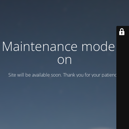
Maintenance mode is
on
Site will be available soon. Thank you for your patience!