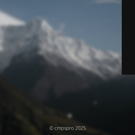
© cmpspro 2025