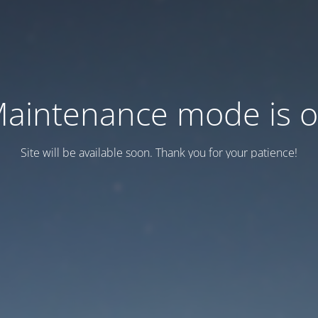
aintenance mode is 
Site will be available soon. Thank you for your patience!