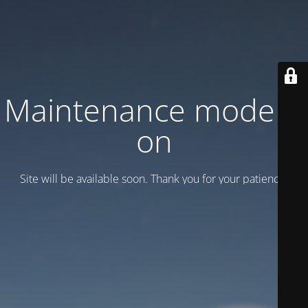
Maintenance mode is
on
Site will be available soon. Thank you for your patience!