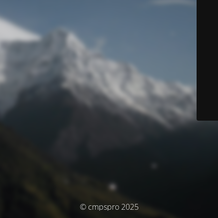
© cmpspro 2025