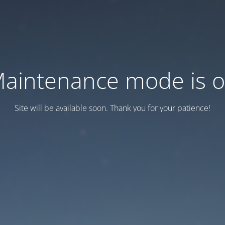
aintenance mode is 
Site will be available soon. Thank you for your patience!