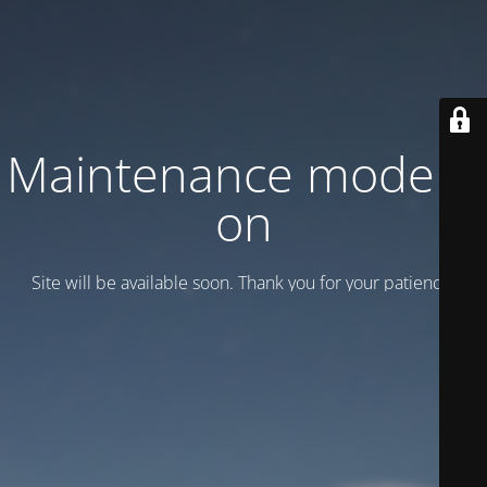
Maintenance mode is
on
Site will be available soon. Thank you for your patience!