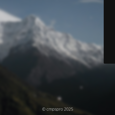
© cmpspro 2025