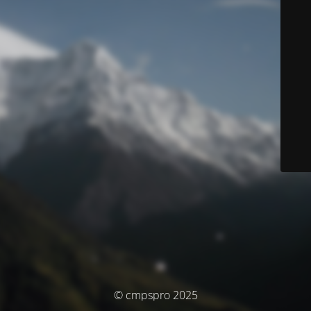
© cmpspro 2025