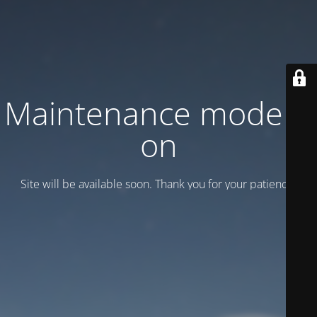
Maintenance mode is
on
Site will be available soon. Thank you for your patience!