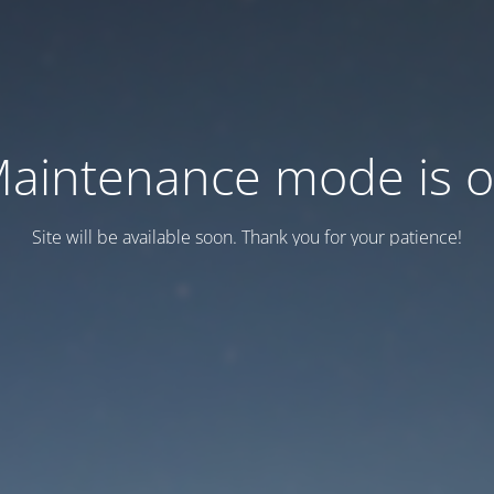
aintenance mode is 
Site will be available soon. Thank you for your patience!