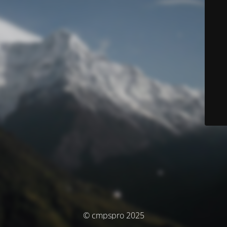
© cmpspro 2025