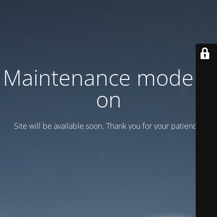
Maintenance mode is
on
Site will be available soon. Thank you for your patience!