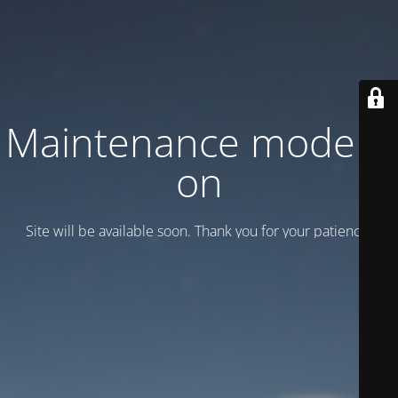
Maintenance mode is
on
Site will be available soon. Thank you for your patience!