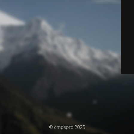
© cmpspro 2025