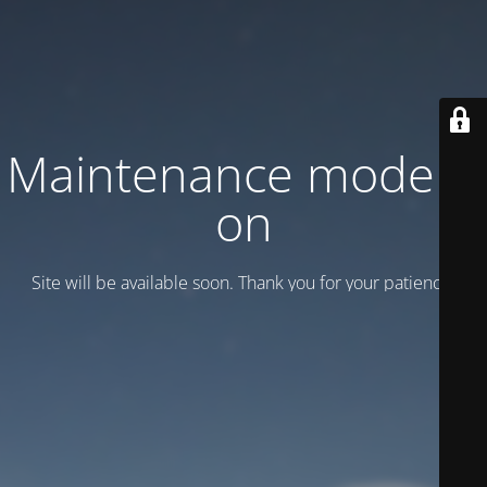
Maintenance mode is
on
Site will be available soon. Thank you for your patience!