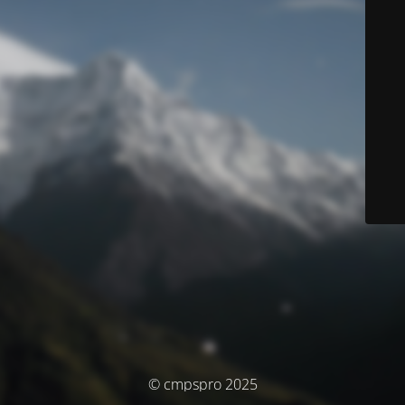
© cmpspro 2025