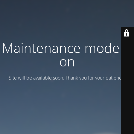
Maintenance mode is
on
Site will be available soon. Thank you for your patience!