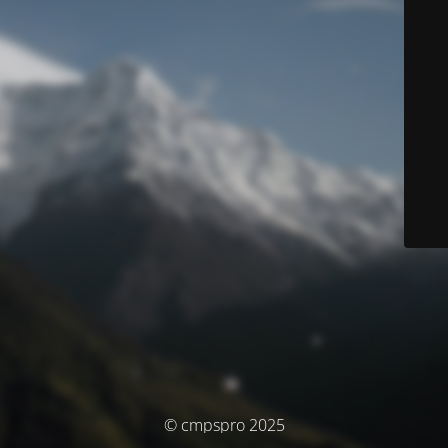
© cmpspro 2025