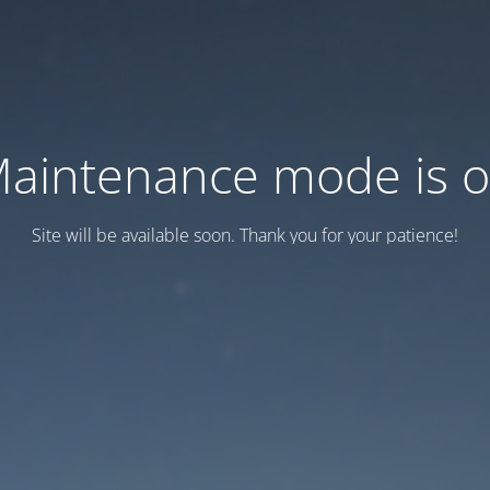
aintenance mode is 
Site will be available soon. Thank you for your patience!