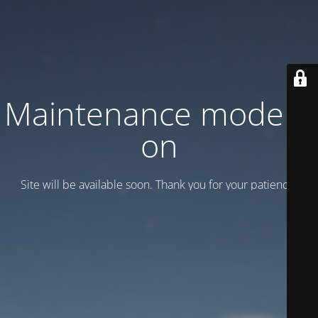
Maintenance mode is
on
Site will be available soon. Thank you for your patience!