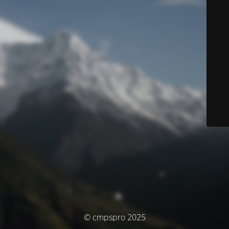
© cmpspro 2025