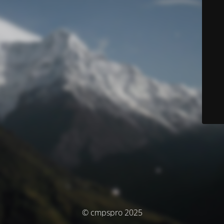
© cmpspro 2025