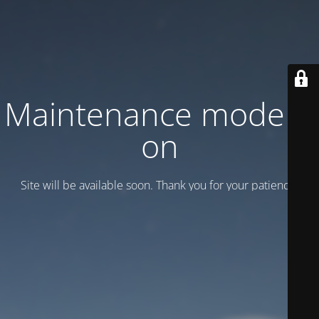
Maintenance mode is
on
Site will be available soon. Thank you for your patience!