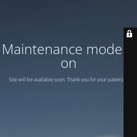
Maintenance mode is
on
Site will be available soon. Thank you for your patience!