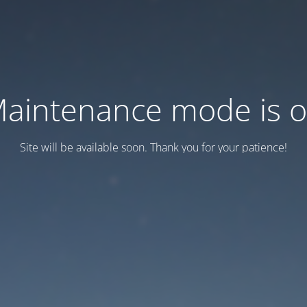
aintenance mode is 
Site will be available soon. Thank you for your patience!