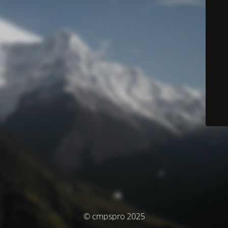
© cmpspro 2025