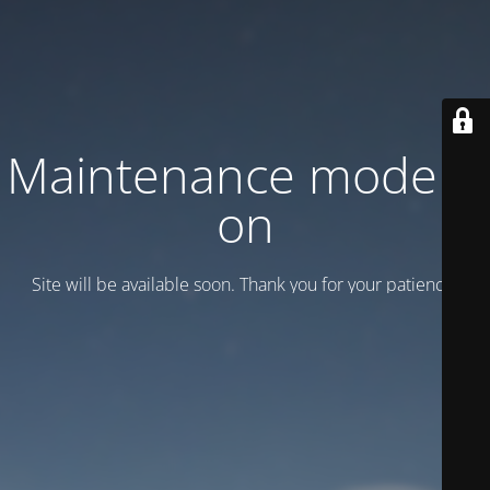
Maintenance mode is
on
Site will be available soon. Thank you for your patience!