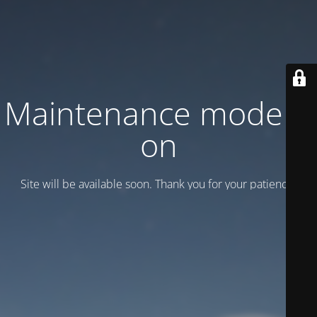
Maintenance mode is
on
Site will be available soon. Thank you for your patience!