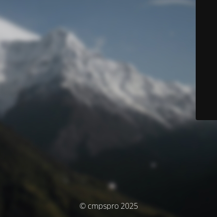
© cmpspro 2025