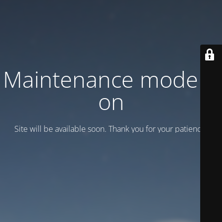
Maintenance mode is
on
Site will be available soon. Thank you for your patience!