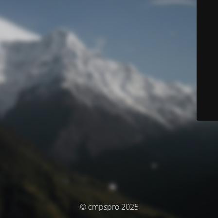
© cmpspro 2025