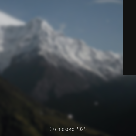
© cmpspro 2025