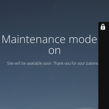
Maintenance mode is
on
Site will be available soon. Thank you for your patience!