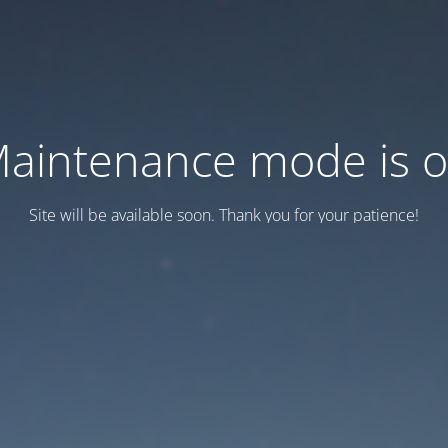
aintenance mode is 
Site will be available soon. Thank you for your patience!