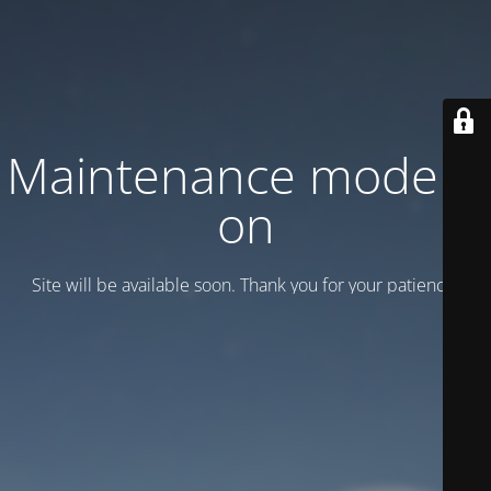
Maintenance mode is
on
Site will be available soon. Thank you for your patience!