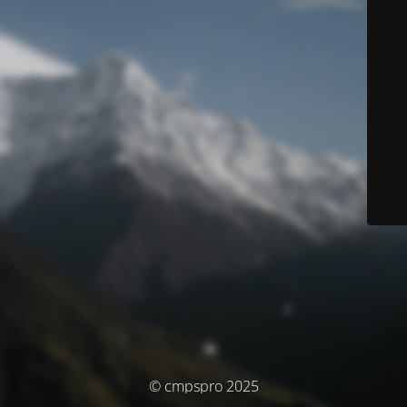
© cmpspro 2025