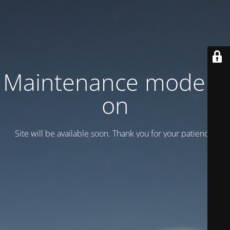
Maintenance mode is
on
Site will be available soon. Thank you for your patience!