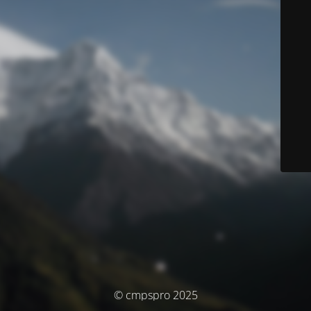
© cmpspro 2025