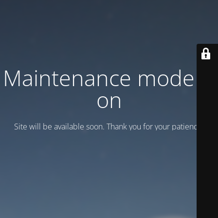
Maintenance mode is
on
Site will be available soon. Thank you for your patience!