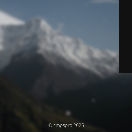
© cmpspro 2025