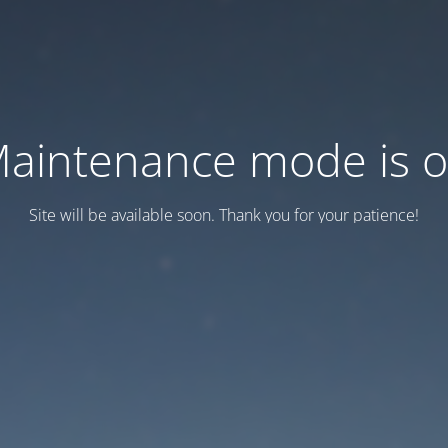
aintenance mode is 
Site will be available soon. Thank you for your patience!