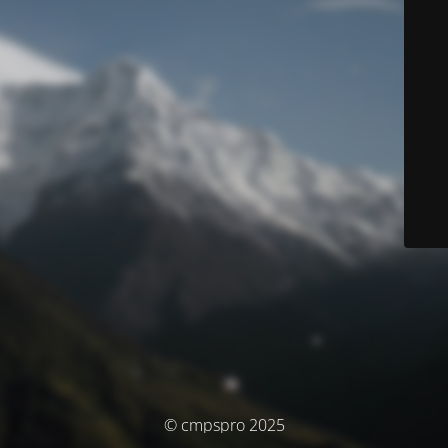
© cmpspro 2025