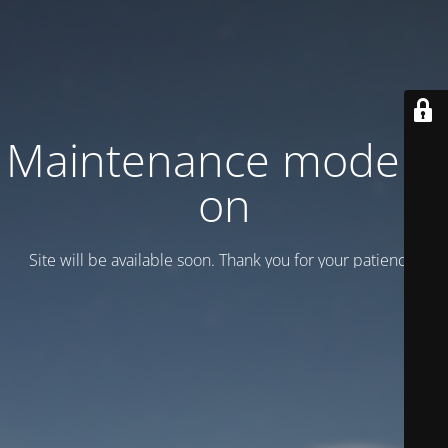
Maintenance mode is
on
Site will be available soon. Thank you for your patience!