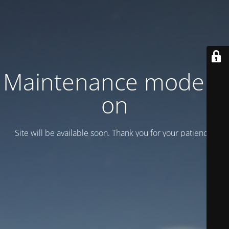
Maintenance mode is
on
Site will be available soon. Thank you for your patience!