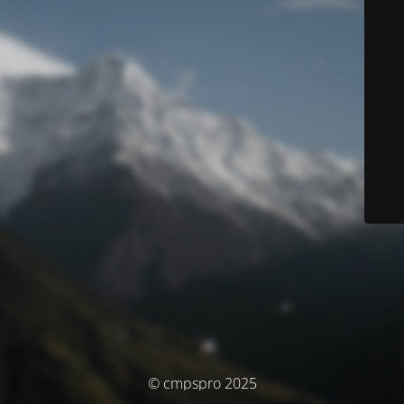
© cmpspro 2025