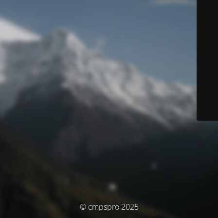
© cmpspro 2025