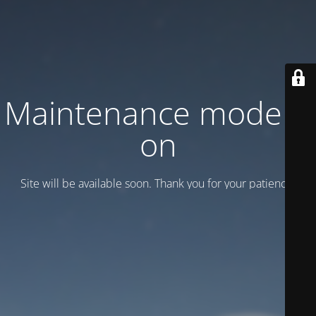
Maintenance mode is
on
Site will be available soon. Thank you for your patience!