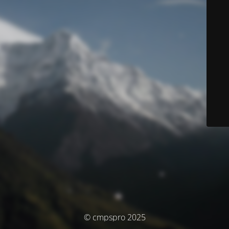
© cmpspro 2025