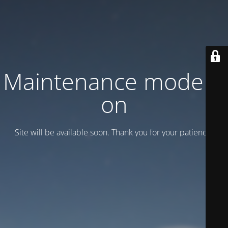
Maintenance mode is
on
Site will be available soon. Thank you for your patience!