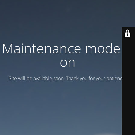
Maintenance mode is
on
Site will be available soon. Thank you for your patience!