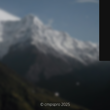
© cmpspro 2025