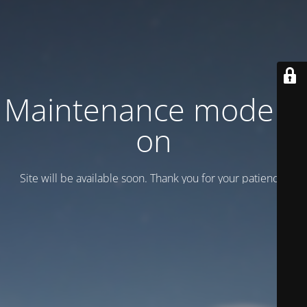
Maintenance mode is
on
Site will be available soon. Thank you for your patience!