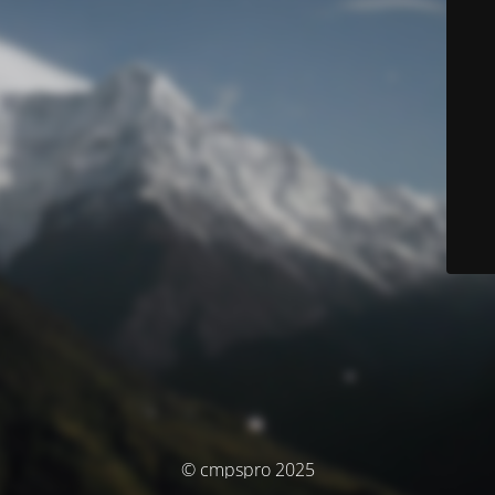
© cmpspro 2025