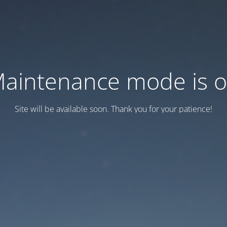
aintenance mode is 
Site will be available soon. Thank you for your patience!