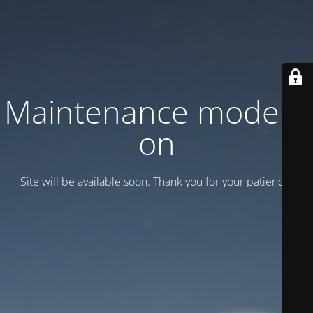
Maintenance mode is
on
Site will be available soon. Thank you for your patience!