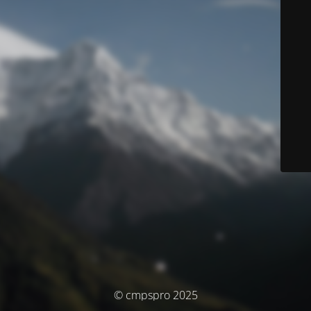
© cmpspro 2025