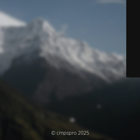
© cmpspro 2025