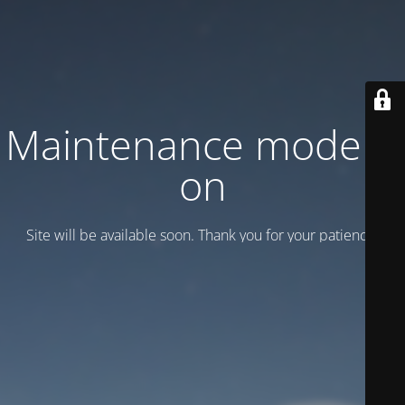
Maintenance mode is
on
Site will be available soon. Thank you for your patience!