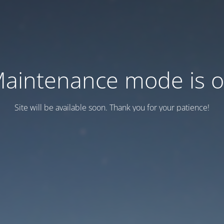
aintenance mode is 
Site will be available soon. Thank you for your patience!