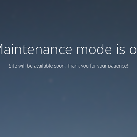
aintenance mode is 
Site will be available soon. Thank you for your patience!