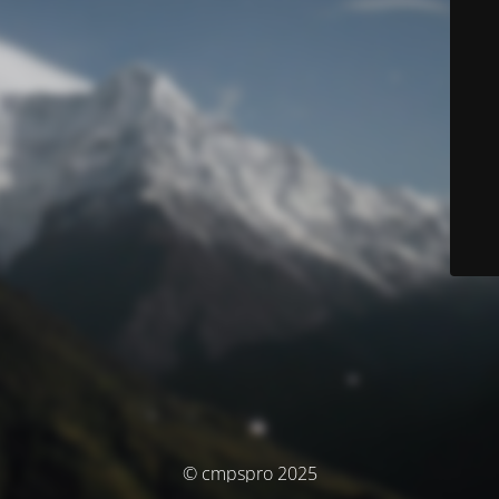
© cmpspro 2025