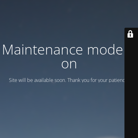
Maintenance mode is
on
Site will be available soon. Thank you for your patience!