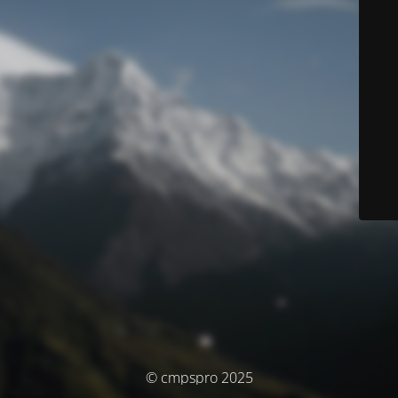
© cmpspro 2025