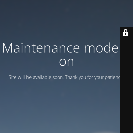
Maintenance mode is
on
Site will be available soon. Thank you for your patience!