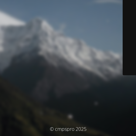
© cmpspro 2025