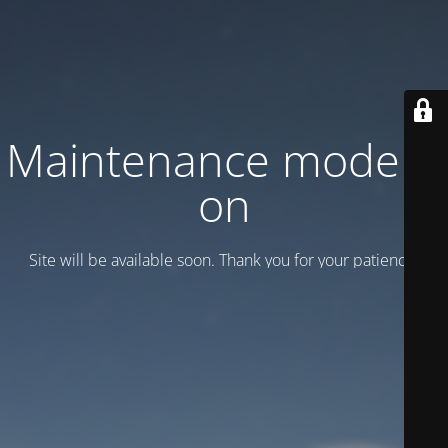
Maintenance mode is
on
Site will be available soon. Thank you for your patience!